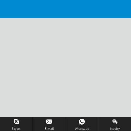
Inquiry Us Now !
Skype.
E-mail
Whatsapp
Inquiry