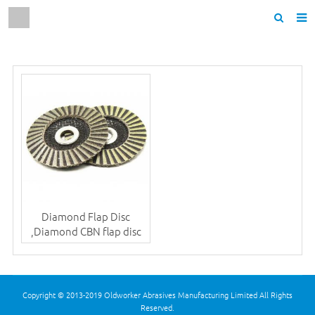
Home
About us
Products
News
F.A.Q
Contact us
Diamond Flap Disc
,Diamond CBN flap disc
Copyright © 2013-2019 Oldworker Abrasives Manufacturing Limited All Rights
Reserved.