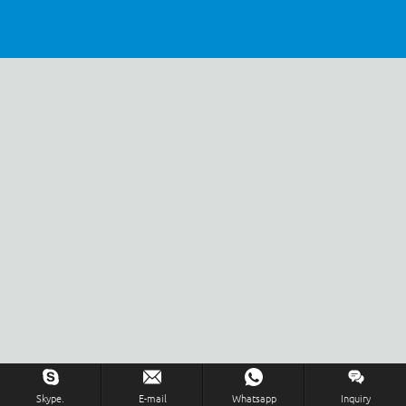
Inquiry Us Now !
Skype.
E-mail
Whatsapp
Inquiry