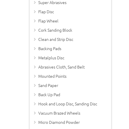
Super Abrasives
Flap Disc
Flap Wheel
Cork Sanding Block
Clean and Strip Disc
Backing Pads
Metalplus Disc
Abrasives Cloth, Sand Belt
Mounted Points
Sand Paper
Back Up Pad
Hook and Loop Disc, Sanding Disc
Vacuum Brazed Wheels
Micro Diamond Powder