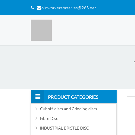
oldworkerabrasives@263.net
PRODUCT CATEGORIES
Cut off discs and Grinding discs
Fibre Disc
INDUSTRIAL BRISTLE DISC