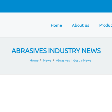
Home
About us
Produc
ABRASIVES INDUSTRY NEWS
Home
News
Abrasives Industry News