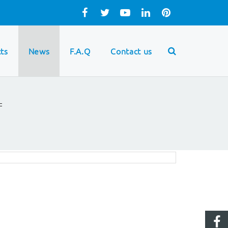
ts
News
F.A.Q
Contact us