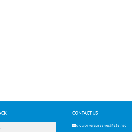
ACK
CONTACT US
oldworkerabrasives@263.net