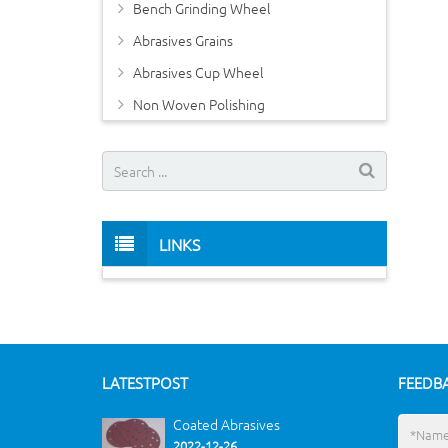
Bench Grinding Wheel
Abrasives Grains
Abrasives Cup Wheel
Non Woven Polishing
LINKS
LATEST
POST
FEEDB
Coated Abrasives
2022-12-26