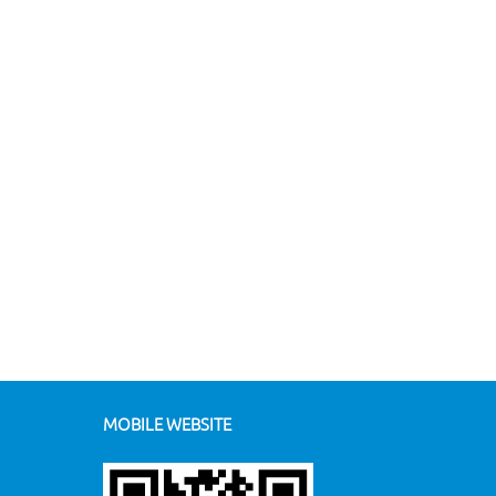
MOBILE WEBSITE