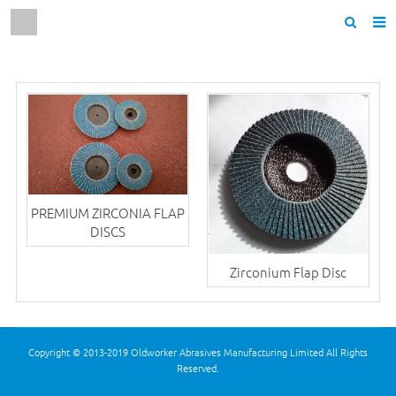
Home
About us
Products
News
F.A.Q
PREMIUM ZIRCONIA FLAP
DISCS
Contact us
Zirconium Flap Disc
Copyright © 2013-2019 Oldworker Abrasives Manufacturing Limited All Rights
Reserved.