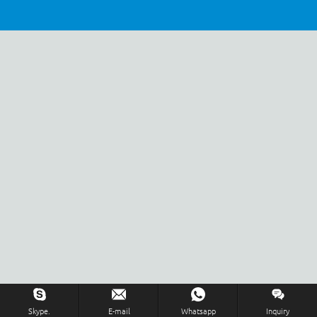
Inquiry Us Now !
Skype.
E-mail
Whatsapp
Inquiry