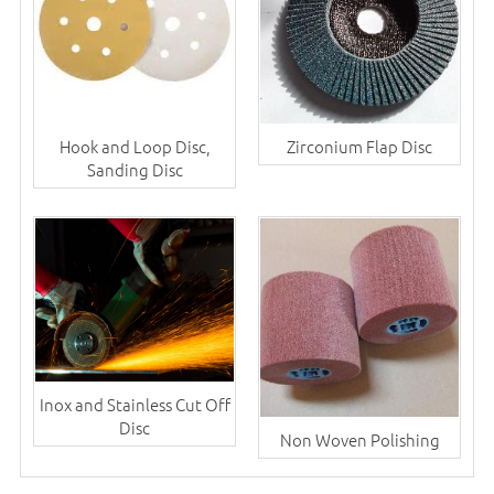
Hook and Loop Disc,
Zirconium Flap Disc
Sanding Disc
Inox and Stainless Cut Off
Disc
Non Woven Polishing