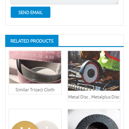
RELATED PRODUCTS
Similar Trizact Cloth
Metal Disc , Metalplus Disc