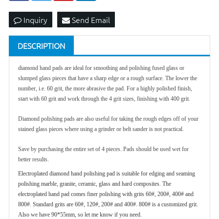
Inquiry
Send Email
DESCRIPTION
diamond hand pad
s are ideal for smoothing and polishing fused glass or
slumped glass pieces that have a sharp edge or a rough surface. The lower the
number, i.e. 60 grit, the more abrasive the pad. For a highly polished finish,
start with 60 grit and work through the 4 grit sizes, finishing with 400 grit.
Diamond polishing pads are also useful for taking the rough edges off of your
stained glass pieces where using a grinder or belt sander is not practical.
Save by purchasing the entire set of 4 pieces. Pads should be used wet for
better results.
Electroplated diamond hand polishing pad is suitable for edging and seaming
polishing marble, granite, ceramic, glass and hard composites. The
electroplated hand pad comes finer polishing with grits 60#, 200#, 400# and
800#. Standard grits are 60#, 120#, 200# and 400#. 800# is a customized grit.
Also we have 90*55mm, so let me know if you need.