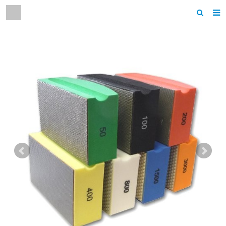
Home
About us
Products
News
F.A.Q
Contact us