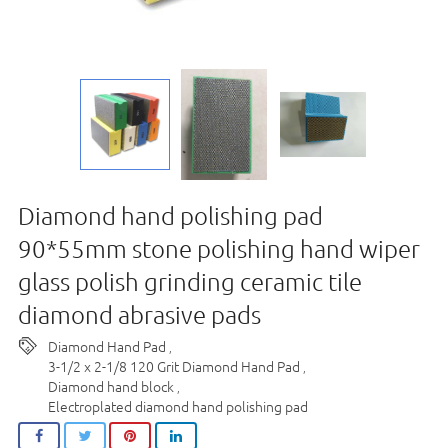
Diamond hand polishing pad
90*55mm stone polishing hand wiper
glass polish grinding ceramic tile
diamond abrasive pads
Diamond Hand Pad
,
3-1/2 x 2-1/8 120 Grit Diamond Hand Pad
,
Diamond hand block
,
Electroplated diamond hand polishing pad