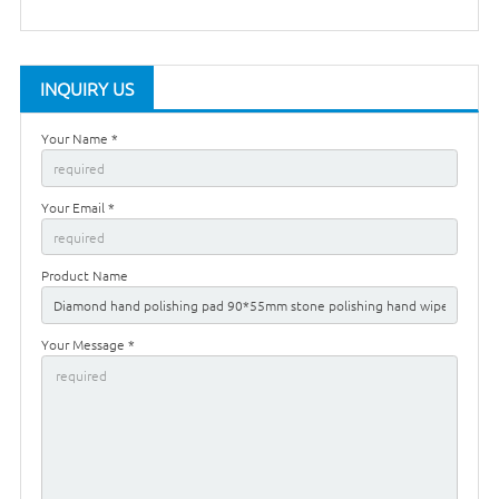
INQUIRY US
Your Name *
Your Email *
Product Name
Your Message *